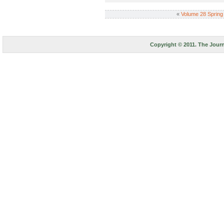
«
Volume 28 Spring
Copyright © 2011. The Journ