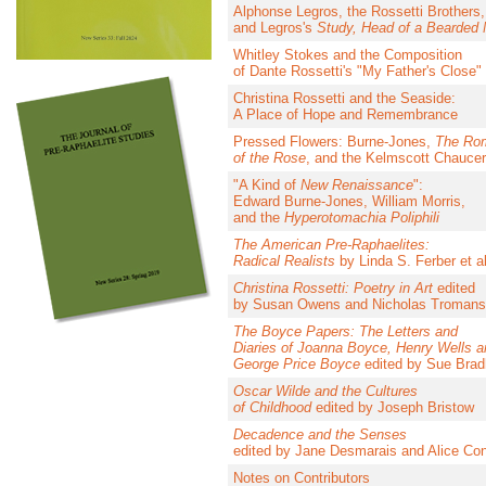
Alphonse Legros, the Rossetti Brothers,
and Legros's
Study, Head of a Bearded
Whitley Stokes and the Composition
of Dante Rossetti's "My Father's Close"
Christina Rossetti and the Seaside:
A Place of Hope and Remembrance
Pressed Flowers: Burne-Jones,
The Ro
of the Rose
, and the Kelmscott Chaucer
"A Kind of
New Renaissance
":
Edward Burne-Jones, William Morris,
and the
Hyperotomachia Poliphili
The American Pre-Raphaelites:
Radical Realists
by Linda S. Ferber et al
Christina Rossetti: Poetry in Art
edited
by Susan Owens and Nicholas Tromans
The Boyce Papers: The Letters and
Diaries of Joanna Boyce, Henry Wells a
George Price Boyce
edited by Sue Brad
Oscar Wilde and the Cultures
of Childhood
edited by Joseph Bristow
Decadence and the Senses
edited by Jane Desmarais and Alice Co
Notes on Contributors