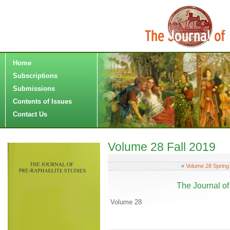
Home
Subscriptions
Submissions
Contents of Issues
Contact Us
Volume 28 Fall 2019
«
Volume 28 Spring
The Journal of
Volume 28