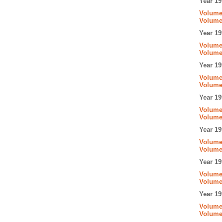
Year 19
Volume 
Volume
Year 19
Volume 
Volume 
Year 19
Volume 
Volume
Year 19
Volume
Volume 
Year 19
Volume 
Volume
Year 19
Volume 
Volume
Year 19
Volume 
Volume