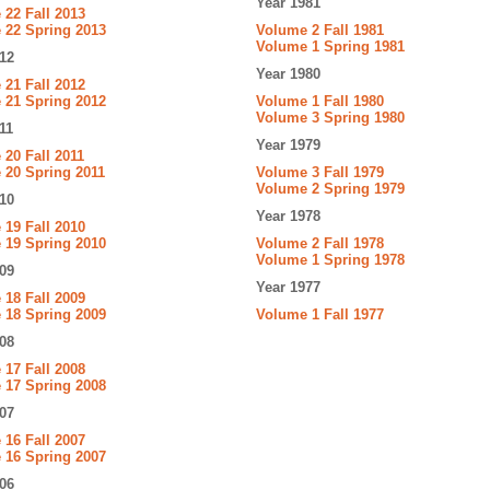
Year 1981
22 Fall 2013
 22 Spring 2013
Volume 2 Fall 1981
Volume 1 Spring 1981
12
Year 1980
21 Fall 2012
 21 Spring 2012
Volume 1 Fall 1980
Volume 3 Spring 1980
11
Year 1979
20 Fall 2011
 20 Spring 2011
Volume 3 Fall 1979
Volume 2 Spring 1979
10
Year 1978
19 Fall 2010
 19 Spring 2010
Volume 2 Fall 1978
Volume 1 Spring 1978
09
Year 1977
18 Fall 2009
 18 Spring 2009
Volume 1 Fall 1977
08
17 Fall 2008
 17 Spring 2008
07
16 Fall 2007
 16 Spring 2007
06