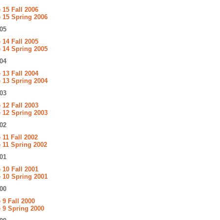
15 Fall 2006
 15 Spring 2006
05
14 Fall 2005
 14 Spring 2005
04
13 Fall 2004
 13 Spring 2004
03
12 Fall 2003
 12 Spring 2003
02
11 Fall 2002
 11 Spring 2002
01
10 Fall 2001
 10 Spring 2001
00
9 Fall 2000
 9 Spring 2000