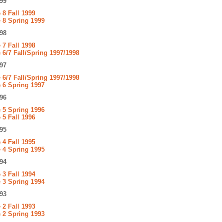
99
8 Fall 1999
 8 Spring 1999
98
7 Fall 1998
6/7 Fall/Spring 1997/1998
97
6/7 Fall/Spring 1997/1998
 6 Spring 1997
96
 5 Spring 1996
5 Fall 1996
95
4 Fall 1995
 4 Spring 1995
94
3 Fall 1994
 3 Spring 1994
93
2 Fall 1993
 2 Spring 1993