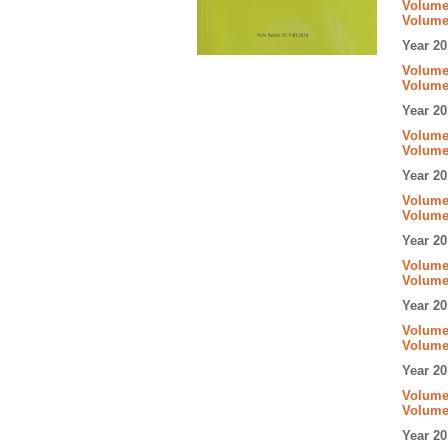
Volume 
Volume
Year 20
Volume 
Volume
Year 20
Volume 
Volume
Year 20
Volume 
Volume
Year 20
Volume 
Volume
Year 20
Volume 
Volume
Year 20
Volume 
Volume
Year 20