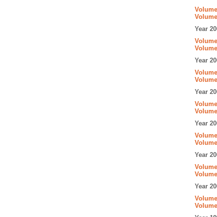
Volume 
Volume
Year 20
Volume 
Volume
Year 20
Volume 
Volume
Year 20
Volume 
Volume
Year 20
Volume 
Volume
Year 20
Volume 
Volume
Year 20
Volume 
Volume