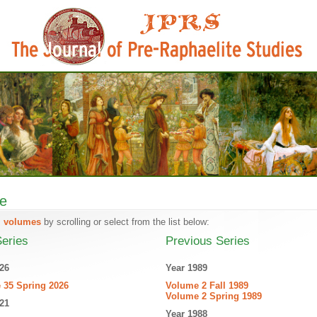
ve
l volumes
by scrolling or select from the list below:
eries
Previous Series
26
Year 1989
 35 Spring 2026
Volume 2 Fall 1989
Volume 2 Spring 1989
21
Year 1988