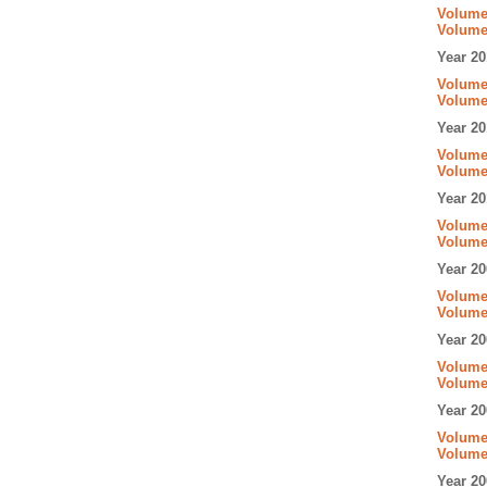
Volume 
Volume
Year 20
Volume 
Volume
Year 20
Volume 
Volume
Year 20
Volume 
Volume
Year 20
Volume 
Volume
Year 20
Volume 
Volume
Year 20
Volume 
Volume
Year 20