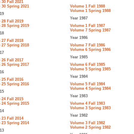
30 Fall 2021
 30 Spring 2021
Volume 1 Fall 1988
Volume 1 Spring 1988
19
Year 1987
28 Fall 2019
 28 Spring 2019
Volume 1 Fall 1987
Volume 7 Spring 1987
18
Year 1986
27 Fall 2018
 27 Spring 2018
Volume 7 Fall 1986
Volume 6 Spring 1986
17
Year 1985
26 Fall 2017
 26 Spring 2017
Volume 6 Fall 1985
Volume 5 Spring 1985
16
Year 1984
25 Fall 2016
 25 Spring 2016
Volume 5 Fall 1984
Volume 4 Spring 1984
15
Year 1983
24 Fall 2015
 24 Spring 2015
Volume 4 Fall 1983
Volume 3 Spring 1983
14
Year 1982
23 Fall 2014
 23 Spring 2014
Volume 3 Fall 1982
Volume 2 Spring 1982
13