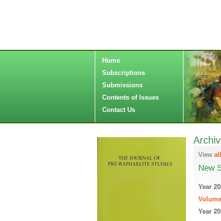
Home
Subscriptions
Submissions
Contents of Issues
Contact Us
Archi
View
al
New S
Year 20
Volume
Year 20