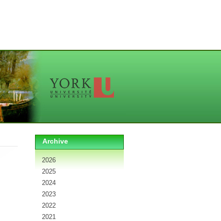
Archive
2026
2025
2024
2023
2022
2021