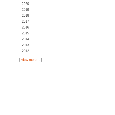
2020
2019
2018
2017
2016
2015
2014
2013
2012
[
view more
… ]