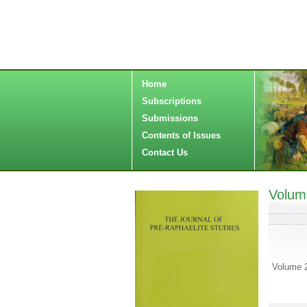
Home
Subscriptions
Submissions
Contents of Issues
Contact Us
Volum
Volume 