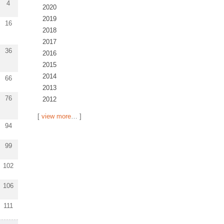
4
2020
2019
16
2018
2017
36
2016
2015
2014
66
2013
76
2012
[
view more
… ]
94
99
102
106
111