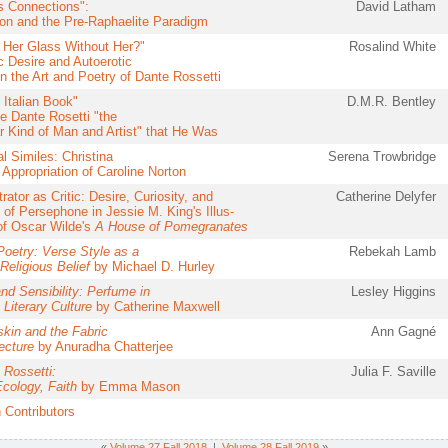
s Connections":
David Latham
on and the Pre-Raphaelite Paradigm
 Her Glass Without Her?"
Rosalind White
c Desire and Autoerotic
in the Art and Poetry of Dante Rossetti
 Italian Book"
D.M.R. Bentley
e Dante Rosetti "the
ar Kind of Man and Artist" that He Was
l Similes: Christina
Serena Trowbridge
 Appropriation of Caroline Norton
trator as Critic: Desire, Curiosity, and
Catherine Delyfer
 of Persephone in Jessie M. King's Illus-
 of Oscar Wilde's
A House of Pomegranates
 Poetry: Verse Style as a
Rebekah Lamb
Religious Belief
by Michael D. Hurley
nd Sensibility: Perfume in
Lesley Higgins
 Literary Culture
by Catherine Maxwell
kin and the Fabric
Ann Gagné
ecture
by Anuradha Chatterjee
 Rossetti:
Julia F. Saville
Ecology, Faith
by Emma Mason
 Contributors
«
Volume 27 Fall 2018
|
Volume 28 Fall 2019
»