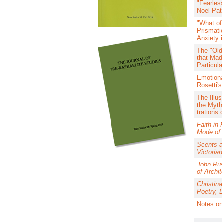
"Fearles
Noel Pat
"What of
Prismati
Anxiety 
The "Old
that Mad
Particul
Emotiona
Rosetti's
The Illus
the Myth
trations
Faith in
Mode of 
Scents a
Victorian
John Rus
of Archit
Christina
Poetry, 
Notes on