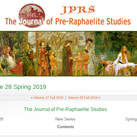
e 28 Spring 2019
«
Volume 27 Fall 2018
|
Volume 28 Fall 2019
»
The Journal of Pre-Raphaelite Studies
28
New Series
Spring
Contents