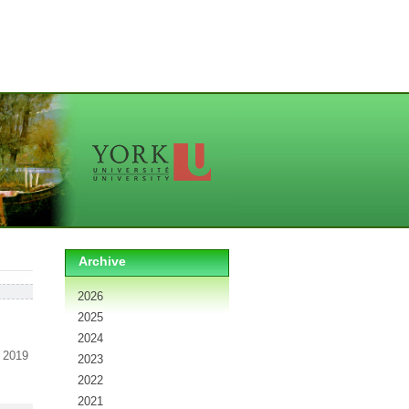
Archive
2026
2025
2024
 2019
2023
2022
2021