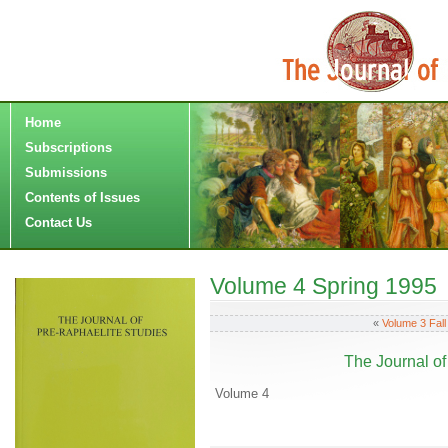
Home
Subscriptions
Submissions
Contents of Issues
Contact Us
Volume 4 Spring 1995
«
Volume 3 Fall
The Journal of
Volume 4