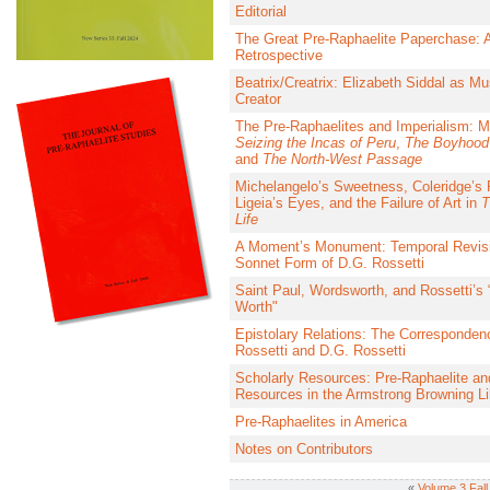
Editorial
The Great Pre-Raphaelite Paperchase: 
Retrospective
Beatrix/Creatrix: Elizabeth Siddal as M
Creator
The Pre-Raphaelites and Imperialism: Mi
Seizing the Incas of Peru
,
The Boyhood 
and
The North-West Passage
Michelangelo’s Sweetness, Coleridge’s 
Ligeia’s Eyes, and the Failure of Art in
T
Life
A Moment’s Monument: Temporal Revisi
Sonnet Form of D.G. Rossetti
Saint Paul, Wordsworth, and Rossetti’s 
Worth"
Epistolary Relations: The Correspondenc
Rossetti and D.G. Rossetti
Scholarly Resources: Pre-Raphaelite an
Resources in the Armstrong Browning Li
Pre-Raphaelites in America
Notes on Contributors
«
Volume 3 Fall