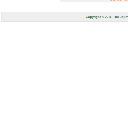
Copyright © 2011. The Journ